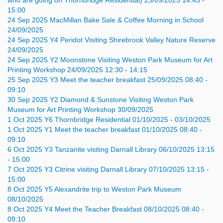
who are going on Thornbridge Residential)
23/09/2025 14:45 -
15:00
24
Sep
2025
MacMillan Bake Sale & Coffee Morning in School
24/09/2025
24
Sep
2025
Y4 Peridot Visiting Shirebrook Valley Nature Reserve
24/09/2025
24
Sep
2025
Y2 Moonstone Visiting Weston Park Museum for Art
Printing Workshop
24/09/2025 12:30 - 14:15
25
Sep
2025
Y3 Meet the teacher breakfast
25/09/2025 08:40 -
09:10
30
Sep
2025
Y2 Diamond & Sunstone Visiting Weston Park
Museum for Art Printing Workshop
30/09/2025
1
Oct
2025
Y6 Thornbridge Residential
01/10/2025 - 03/10/2025
1
Oct
2025
Y1 Meet the teacher breakfast
01/10/2025 08:40 -
09:10
6
Oct
2025
Y3 Tanzanite visiting Darnall Library
06/10/2025 13:15
- 15:00
7
Oct
2025
Y3 Citrine visiting Darnall Library
07/10/2025 13:15 -
15:00
8
Oct
2025
Y5 Alexandrite trip to Weston Park Museum
08/10/2025
8
Oct
2025
Y4 Meet the Teacher Breakfast
08/10/2025 08:40 -
09:10