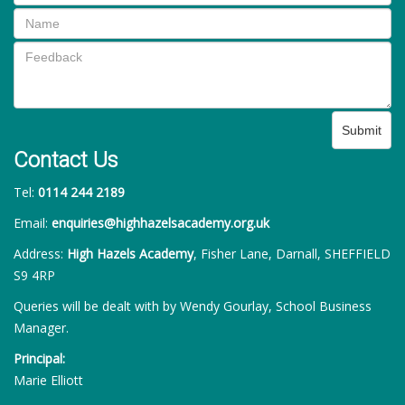
Submit
Contact Us
Tel:
0114 244 2189
Email:
enquiries@highhazelsacademy.org.uk
Address:
High Hazels Academy
, Fisher Lane, Darnall, SHEFFIELD
S9 4RP
Queries will be dealt with by Wendy Gourlay, School Business
Manager.
Principal:
Marie Elliott