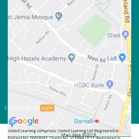
Get Directions
Copyright ©2026
Log in
United Learning comprises: United Learning Ltd (Registered in
England No: 00018582. Charity No. 313999) UCST (Registered in