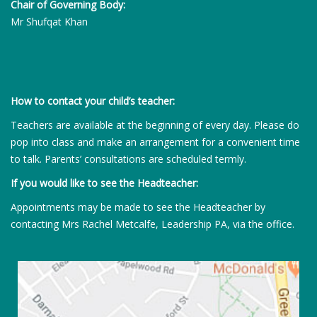
Chair of Governing Body:
Mr Shufqat Khan
How to contact your child’s teacher:
Teachers are available at the beginning of every day. Please do
pop into class and make an arrangement for a convenient time
to talk. Parents’ consultations are scheduled termly.
If you would like to see the Headteacher:
Appointments may be made to see the Headteacher by
contacting Mrs Rachel Metcalfe, Leadership PA, via the office.