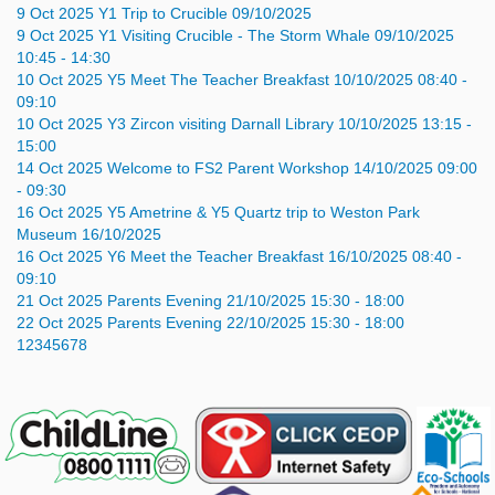
9
Oct
2025
Y1 Trip to Crucible
09/10/2025
9
Oct
2025
Y1 Visiting Crucible - The Storm Whale
09/10/2025
10:45 - 14:30
10
Oct
2025
Y5 Meet The Teacher Breakfast
10/10/2025 08:40 -
09:10
10
Oct
2025
Y3 Zircon visiting Darnall Library
10/10/2025 13:15 -
15:00
14
Oct
2025
Welcome to FS2 Parent Workshop
14/10/2025 09:00
- 09:30
16
Oct
2025
Y5 Ametrine & Y5 Quartz trip to Weston Park
Museum
16/10/2025
16
Oct
2025
Y6 Meet the Teacher Breakfast
16/10/2025 08:40 -
09:10
21
Oct
2025
Parents Evening
21/10/2025 15:30 - 18:00
22
Oct
2025
Parents Evening
22/10/2025 15:30 - 18:00
1
2
3
4
5
6
7
8