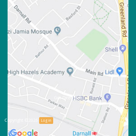
Get Directions
Copyright ©2026
Log in