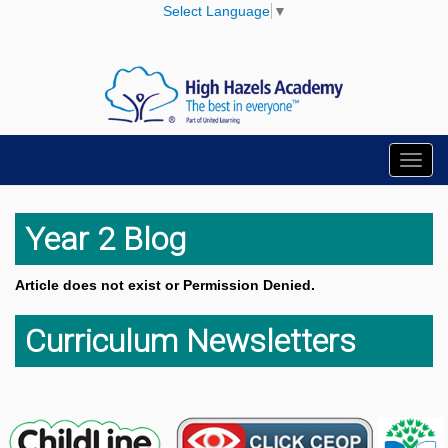
Select Language
▼
Toggl
navig
Year 2 Blog
Article does not exist or Permission Denied.
Curriculum Newsletters