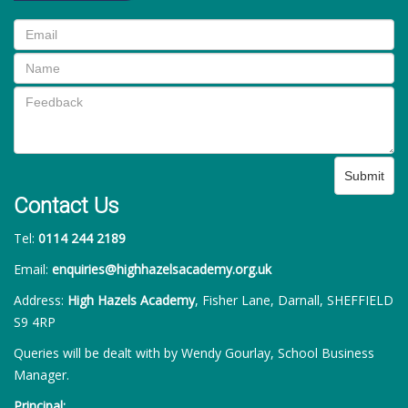
Submit
Contact Us
Tel:
0114 244 2189
Email:
enquiries@highhazelsacademy.org.uk
Address:
High Hazels Academy
, Fisher Lane, Darnall, SHEFFIELD
S9 4RP
Queries will be dealt with by Wendy Gourlay, School Business
Manager.
Principal: