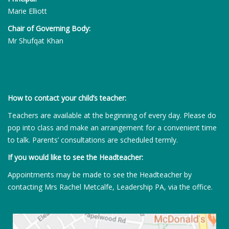
Marie Elliott
Chair of Governing Body:
Mr Shufqat Khan
How to contact your child’s teacher:
Teachers are available at the beginning of every day. Please do
pop into class and make an arrangement for a convenient time
to talk. Parents’ consultations are scheduled termly.
If you would like to see the Headteacher:
Appointments may be made to see the Headteacher by
contacting Mrs Rachel Metcalfe, Leadership PA, via the office.