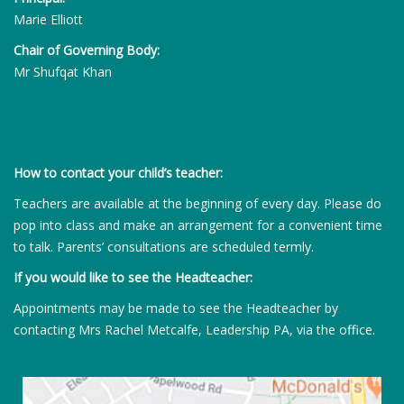
Marie Elliott
Chair of Governing Body:
Mr Shufqat Khan
How to contact your child’s teacher:
Teachers are available at the beginning of every day. Please do
pop into class and make an arrangement for a convenient time
to talk. Parents’ consultations are scheduled termly.
If you would like to see the Headteacher:
Appointments may be made to see the Headteacher by
contacting Mrs Rachel Metcalfe, Leadership PA, via the office.