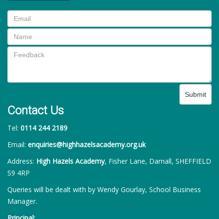
Submit
Contact Us
Tel:
0114 244 2189
Email:
enquiries@highhazelsacademy.org.uk
Address:
High Hazels Academy
, Fisher Lane, Darnall, SHEFFIELD
S9 4RP
Queries will be dealt with by Wendy Gourlay, School Business
Manager.
Principal: