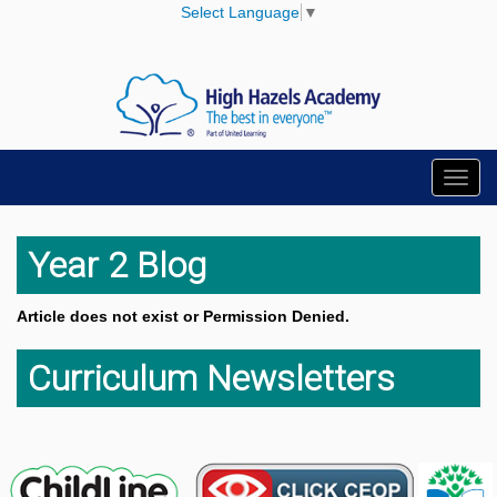
Select Language
▼
Toggl
navig
Year 2 Blog
Article does not exist or Permission Denied.
Curriculum Newsletters