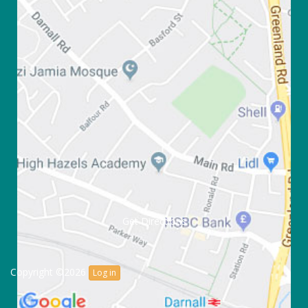
Get Directions
Copyright ©2026
Log in