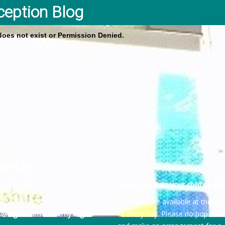
ception Blog
 does not exist or Permission Denied.
act Us
4 244 2189
How to contact your child’s teach
Teachers are available at the be
es@highhazelsacademy.org.uk
of every day. Please do pop into 