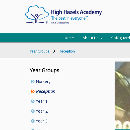
Home
About Us
Safeguard
Year Groups
Reception
Year Groups
Nursery
Reception
Year 1
Year 2
Year 3