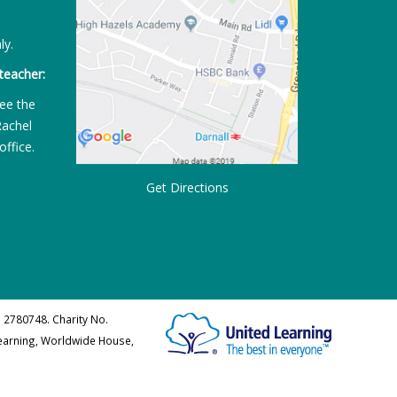
ly.
teacher:
ee the
Rachel
office.
Get Directions
 2780748. Charity No.
Learning, Worldwide House,