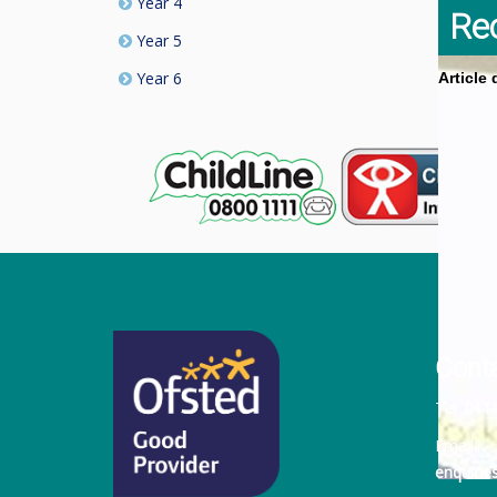
Year 4
Re
Year 5
Year 6
Article
Cont
Tel:
011
Email:
enquiri