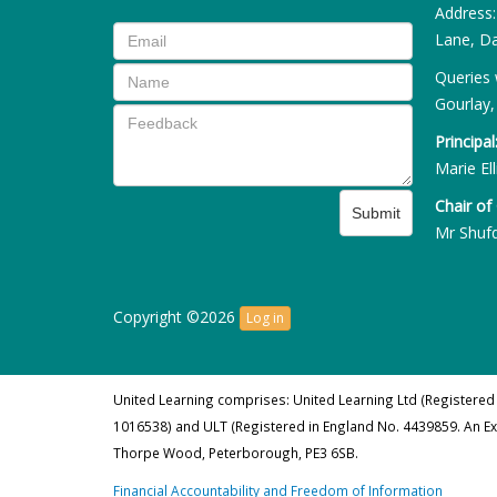
Address
Lane, Da
Queries 
Gourlay,
Principal
Marie Ell
Chair of
Submit
Mr Shuf
Copyright ©2026
Log in
United Learning comprises: United Learning Ltd (Registered
1016538) and ULT (Registered in England No. 4439859. An E
Thorpe Wood, Peterborough, PE3 6SB.
Financial Accountability and Freedom of Information