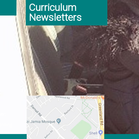
Curriculum
Newsletters
er:
ginning
class