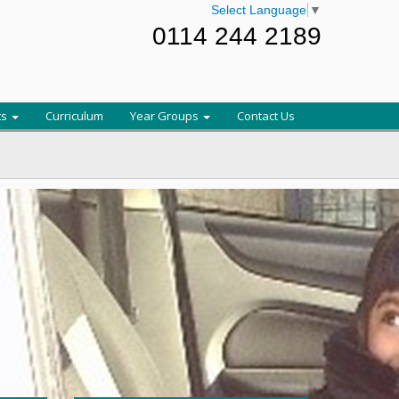
Select Language
▼
0114 244 2189
ts
Curriculum
Year Groups
Contact Us