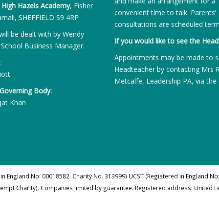
and make an arrangement for a
:
High Hazels Academy
, Fisher
convenient time to talk. Parents’
rnall, SHEFFIELD S9 4RP
consultations are scheduled term
will be dealt with by Wendy
If you would like to see the Head
 School Business Manager.
Appointments may be made to s
:
Headteacher by contacting Mrs 
iott
Metcalfe, Leadership PA, via the 
 Governing Body:
qat Khan
 in England No: 00018582. Charity No. 313999) UCST (Registered in England No:
xempt Charity). Companies limited by guarantee. Registered address: United 