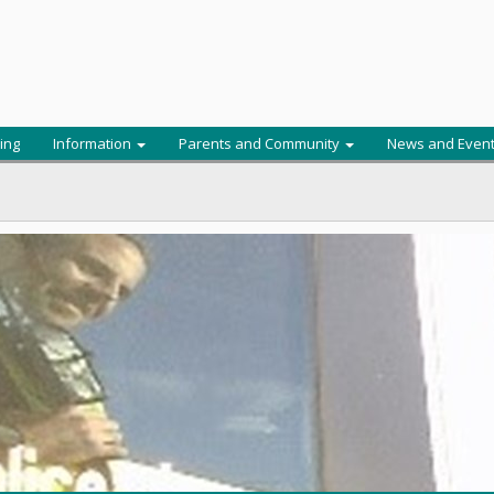
ing
Information
Parents and Community
News and Even