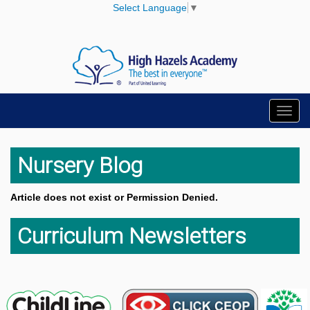
Select Language
▼
Toggl
navig
Nursery Blog
Article does not exist or Permission Denied.
Curriculum Newsletters