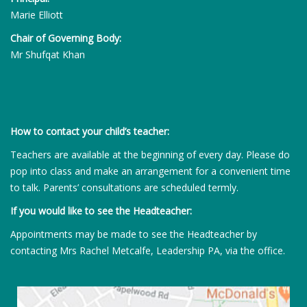
Marie Elliott
Chair of Governing Body:
Mr Shufqat Khan
How to contact your child’s teacher:
Teachers are available at the beginning of every day. Please do
pop into class and make an arrangement for a convenient time
to talk. Parents’ consultations are scheduled termly.
If you would like to see the Headteacher:
Appointments may be made to see the Headteacher by
contacting Mrs Rachel Metcalfe, Leadership PA, via the office.