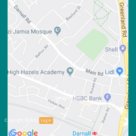
Get Directions
Copyright ©2026
Log in