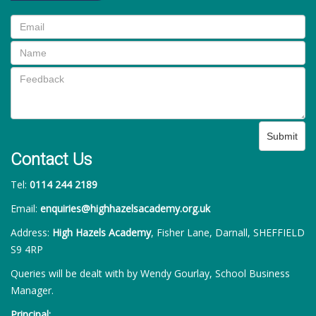
Submit
Contact Us
Tel:
0114 244 2189
Email:
enquiries@highhazelsacademy.org.uk
Address:
High Hazels Academy
, Fisher Lane, Darnall, SHEFFIELD
S9 4RP
Queries will be dealt with by Wendy Gourlay, School Business
Manager.
Principal: