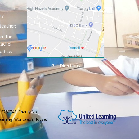
ly.
teacher:
ee the
Rachel
office.
Get Directions
 2780748. Charity No.
Learning, Worldwide House,