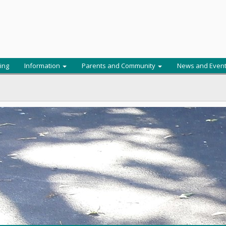
ing
Information
Parents and Community
News and Even