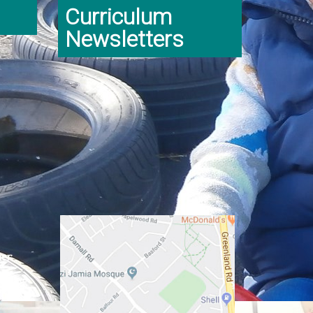
Curriculum
Newsletters
er:
ginning
class