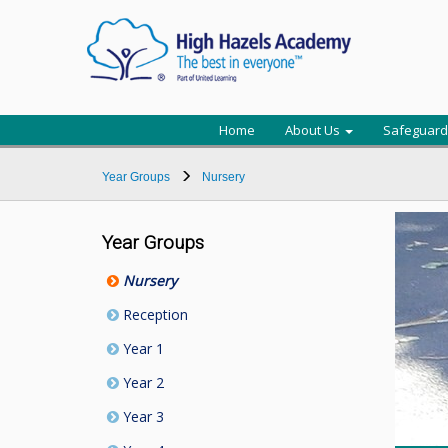
Home
About Us
Safeguard
Year Groups
Nursery
Year Groups
Nursery
Reception
Year 1
Year 2
Year 3