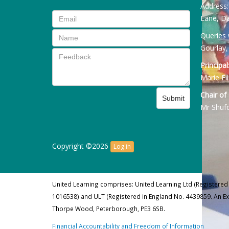
Address
Lane, Da
Queries 
Gourlay,
Principal
Marie Ell
Chair of
Submit
Mr Shuf
Copyright ©2026
Log in
United Learning comprises: United Learning Ltd (Registered
1016538) and ULT (Registered in England No. 4439859. An E
Thorpe Wood, Peterborough, PE3 6SB.
Financial Accountability and Freedom of Information