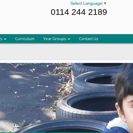
Select Language
▼
0114 244 2189
ts
Curriculum
Year Groups
Contact Us