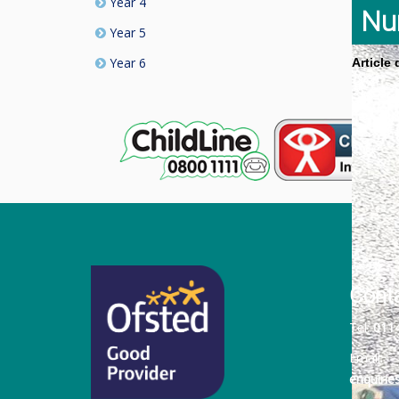
Year 4
Nu
Year 5
Year 6
Article
Cont
Tel:
011
Email:
enquiri