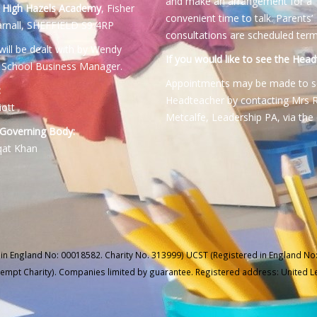
and make an arrangement for a
:
High Hazels Academy
, Fisher
convenient time to talk. Parents’
rnall, SHEFFIELD S9 4RP
consultations are scheduled term
will be dealt with by Wendy
If you would like to see the Head
 School Business Manager.
Appointments may be made to s
:
Headteacher by contacting Mrs 
iott
Metcalfe, Leadership PA, via the 
 Governing Body:
qat Khan
 in England No: 00018582. Charity No. 313999) UCST (Registered in England No:
xempt Charity). Companies limited by guarantee. Registered address: United 