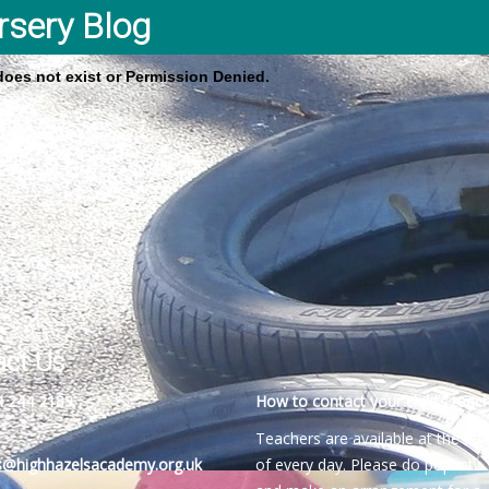
rsery Blog
 does not exist or Permission Denied.
act Us
4 244 2189
How to contact your child’s teach
Teachers are available at the be
es@highhazelsacademy.org.uk
of every day. Please do pop into 