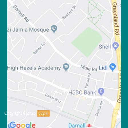
Get Directions
Copyright ©2026
Log in