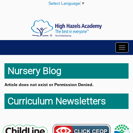
Select Language
▼
Toggl
navig
Nursery Blog
Article does not exist or Permission Denied.
Curriculum Newsletters