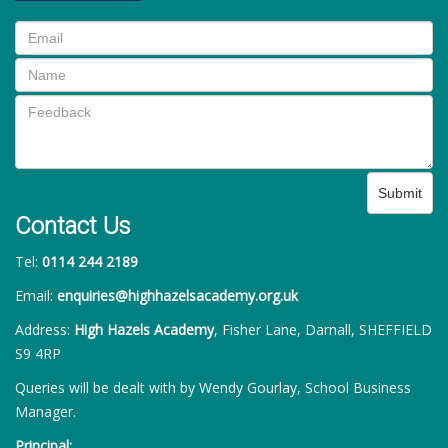
Submit
Contact Us
Tel:
0114 244 2189
Email:
enquiries@highhazelsacademy.org.uk
Address:
High Hazels Academy
, Fisher Lane, Darnall, SHEFFIELD
S9 4RP
Queries will be dealt with by Wendy Gourlay, School Business
Manager.
Principal: