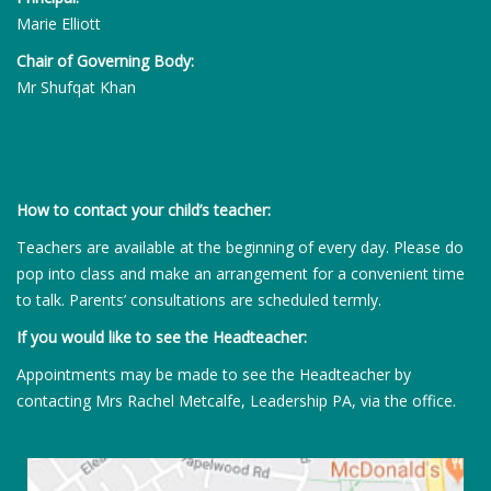
Marie Elliott
Chair of Governing Body:
Mr Shufqat Khan
How to contact your child’s teacher:
Teachers are available at the beginning of every day. Please do
pop into class and make an arrangement for a convenient time
to talk. Parents’ consultations are scheduled termly.
If you would like to see the Headteacher:
Appointments may be made to see the Headteacher by
contacting Mrs Rachel Metcalfe, Leadership PA, via the office.