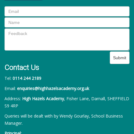
Submit
Contact Us
Tel:
0114 244 2189
Email:
enquiries@highhazelsacademy.org.uk
Address:
High Hazels Academy
, Fisher Lane, Darnall, SHEFFIELD
S9 4RP
Queries will be dealt with by Wendy Gourlay, School Business
Manager.
Principal: