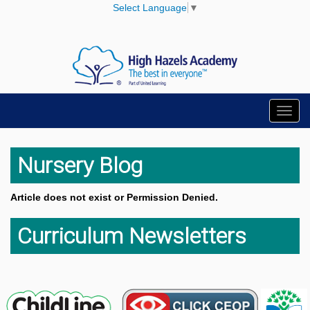
Select Language
▼
Toggl
navig
Nursery Blog
Article does not exist or Permission Denied.
Curriculum Newsletters