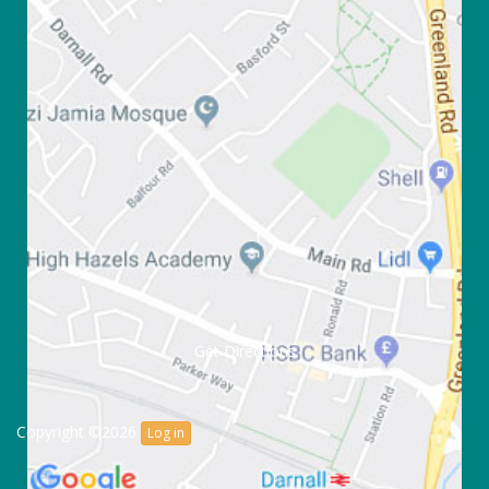
Get Directions
Copyright ©2026
Log in