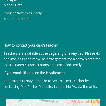
Marie Elliott
Chair of Governing Body:
Mr Shufqat Khan
How to contact your child’s teacher:
Teachers are available at the beginning of every day. Please do
pop into class and make an arrangement for a convenient time
to talk. Parents’ consultations are scheduled termly.
If you would like to see the Headteacher:
Appointments may be made to see the Headteacher by
contacting Mrs Rachel Metcalfe, Leadership PA, via the office.