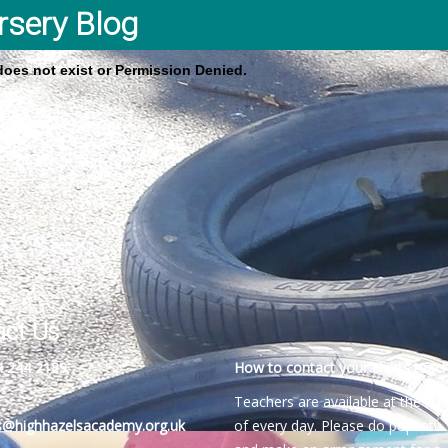
rsery Blog
 does not exist or Permission Denied.
act Us
4 244 2189
How to contact your child’s teach
Teachers are available at the be
es@highhazelsacademy.org.uk
of every day. Please do pop into 