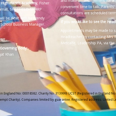
and make an arrangement for a
:
High Hazels Academy
, Fisher
convenient time to talk. Parents’
rnall, SHEFFIELD S9 4RP
consultations are scheduled term
will be dealt with by Wendy
If you would like to see the Head
 School Business Manager.
Appointments may be made to s
:
Headteacher by contacting Mrs 
iott
Metcalfe, Leadership PA, via the 
 Governing Body:
qat Khan
 in England No: 00018582. Charity No. 313999) UCST (Registered in England No:
xempt Charity). Companies limited by guarantee. Registered address: United 