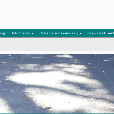
ing
Information
Parents and Community
News and Even