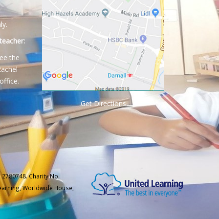
ly.
teacher:
ee the
Rachel
office.
Get Directions
 2780748. Charity No.
Learning, Worldwide House,