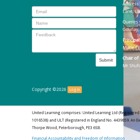
Address
Lane, Da
Queries 
Gourlay,
Principal
Marie Ell
Chair of
Submit
Mr Shuf
Copyright ©2026
Log in
United Learning comprises: United Learning Ltd (Registered
1016538) and ULT (Registered in England No. 4439859. An E
Thorpe Wood, Peterborough, PE3 6SB.
Financial Accountability and Freedom of Information