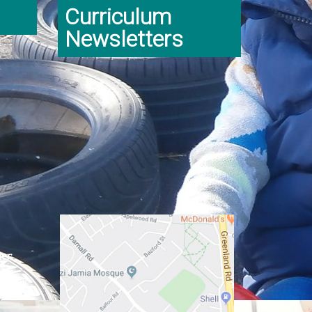
Curriculum
Newsletters
er:
ginning
class