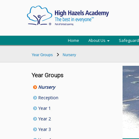
Home
About Us
Safeguard
Year Groups
Nursery
Year Groups
Nursery
Reception
Year 1
Year 2
Year 3