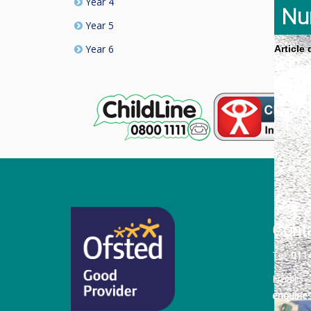
Year 4
Nu
Year 5
Year 6
Article
Cont
Tel:
011
Email:
enquiri