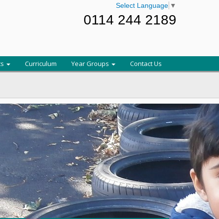
Select Language
▼
0114 244 2189
ts
Curriculum
Year Groups
Contact Us