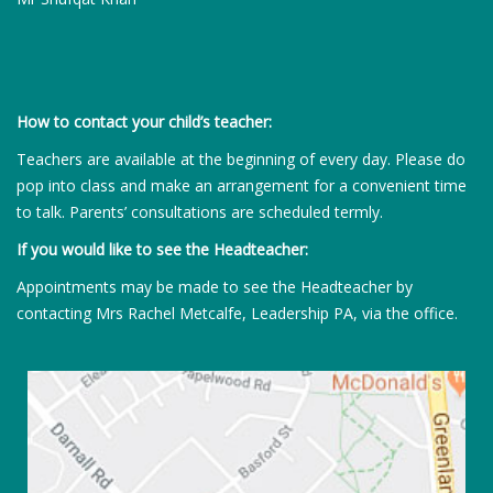
How to contact your child’s teacher:
Teachers are available at the beginning of every day. Please do
pop into class and make an arrangement for a convenient time
to talk. Parents’ consultations are scheduled termly.
If you would like to see the Headteacher:
Appointments may be made to see the Headteacher by
contacting Mrs Rachel Metcalfe, Leadership PA, via the office.