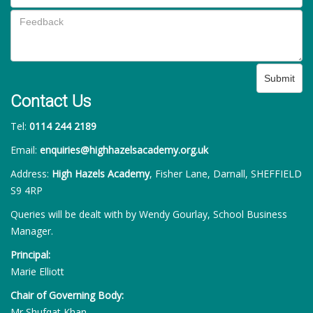
Submit
Contact Us
Tel:
0114 244 2189
Email:
enquiries@highhazelsacademy.org.uk
Address:
High Hazels Academy
, Fisher Lane, Darnall, SHEFFIELD
S9 4RP
Queries will be dealt with by Wendy Gourlay, School Business
Manager.
Principal:
Marie Elliott
Chair of Governing Body:
Mr Shufqat Khan