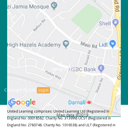
Get Directions
Copyright ©2026
Log in
United Learning comprises: United Learning Ltd (Registered in
England No: 00018582. Charity No. 313999) UCST (Registered in
England No: 2780748. Charity No. 1016538) and ULT (Registered in