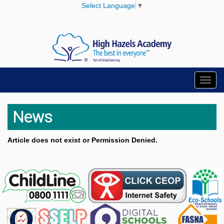
Select Language
▼
Toggl
navig
News
Article does not exist or Permission Denied.