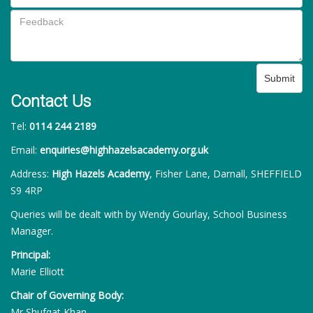
Submit
Contact Us
Tel:
0114 244 2189
Email:
enquiries@highhazelsacademy.org.uk
Address:
High Hazels Academy
, Fisher Lane, Darnall, SHEFFIELD
S9 4RP
Queries will be dealt with by Wendy Gourlay, School Business
Manager.
Principal:
Marie Elliott
Chair of Governing Body:
Mr Shufqat Khan