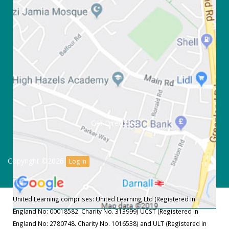
Get Directions
Copyright ©2026
Log in
United Learning comprises: United Learning Ltd (Registered in
England No: 00018582. Charity No. 313999) UCST (Registered in
England No: 2780748. Charity No. 1016538) and ULT (Registered in