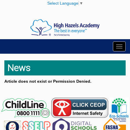
Select Language
▼
Toggl
navig
News
Article does not exist or Permission Denied.