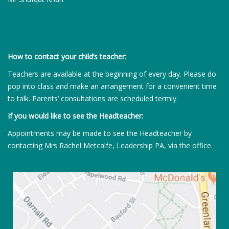
How to contact your child’s teacher:
Teachers are available at the beginning of every day. Please do
pop into class and make an arrangement for a convenient time
to talk. Parents’ consultations are scheduled termly.
If you would like to see the Headteacher:
Appointments may be made to see the Headteacher by
contacting Mrs Rachel Metcalfe, Leadership PA, via the office.