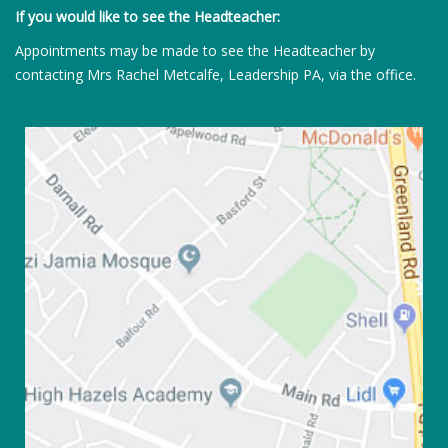
If you would like to see the Headteacher:
Appointments may be made to see the Headteacher by
contacting Mrs Rachel Metcalfe, Leadership PA, via the office.