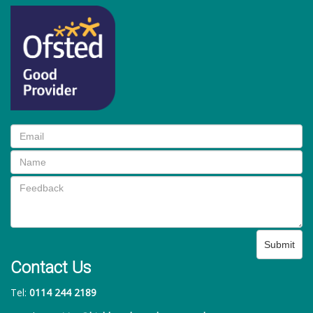
Submit
Contact Us
Tel:
0114 244 2189