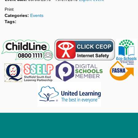
Print
Categories:
Events
Tags: