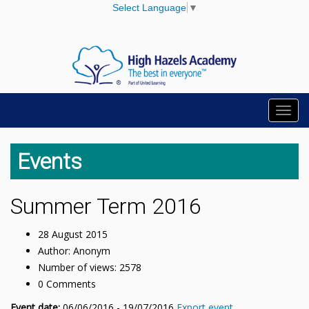
Select Language
▼
Toggl
navig
Events
Summer Term 2016
28 August 2015
Author: Anonym
Number of views: 2578
0 Comments
Event date:
06/06/2016 - 19/07/2016
Export event