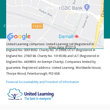
Get Directions
Copyright ©2026
Log in
United Learning comprises: United Learning Ltd (Registered in
England No: 00018582. Charity No. 313999) UCST (Registered in
England No: 2780748. Charity No. 1016538) and ULT (Registered in
England No. 4439859. An Exempt Charity). Companies limited by
guarantee. Registered address: United Learning, Worldwide House,
Thorpe Wood, Peterborough, PE3 6SB.
Financial Accountability and Freedom of Information