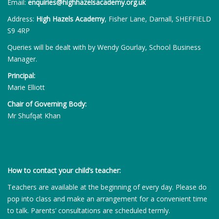
Email:
enquiries@highhazelsacademy.org.uk
Address:
High Hazels Academy
, Fisher Lane, Darnall, SHEFFIELD
S9 4RP
Queries will be dealt with by Wendy Gourlay, School Business
Manager.
Principal:
Marie Elliott
Chair of Governing Body:
Mr Shufqat Khan
How to contact your child’s teacher:
Teachers are available at the beginning of every day. Please do
pop into class and make an arrangement for a convenient time
to talk. Parents’ consultations are scheduled termly.