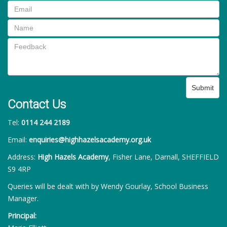
Submit
Contact Us
Tel:
0114 244 2189
Email:
enquiries@highhazelsacademy.org.uk
Address:
High Hazels Academy
, Fisher Lane, Darnall, SHEFFIELD
S9 4RP
Queries will be dealt with by Wendy Gourlay, School Business
Manager.
Principal: