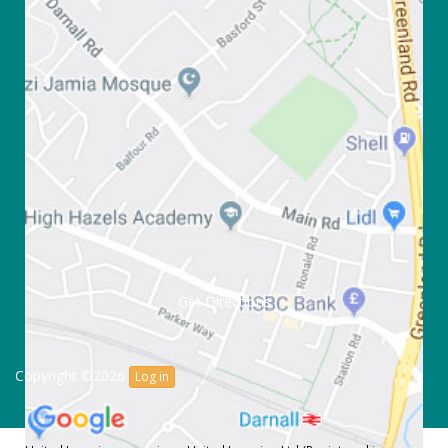
Get Directions
Copyright ©2026
Log in