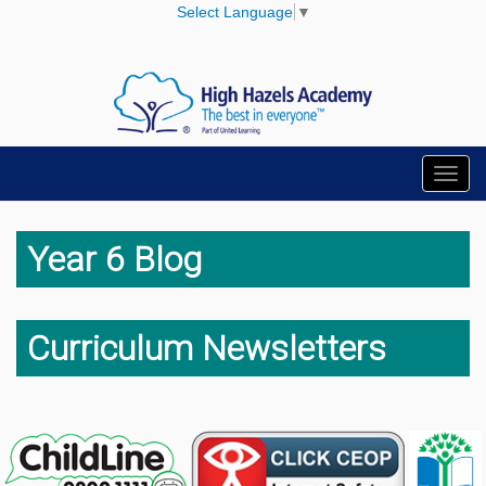
Select Language
▼
Toggl
navig
Year 6 Blog
Curriculum Newsletters