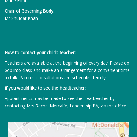
Marie Elliott
Chair of Governing Body:
Mr Shufqat Khan
How to contact your child’s teacher:
Teachers are available at the beginning of every day. Please do
pop into class and make an arrangement for a convenient time
to talk. Parents’ consultations are scheduled termly.
If you would like to see the Headteacher:
Appointments may be made to see the Headteacher by
contacting Mrs Rachel Metcalfe, Leadership PA, via the office.