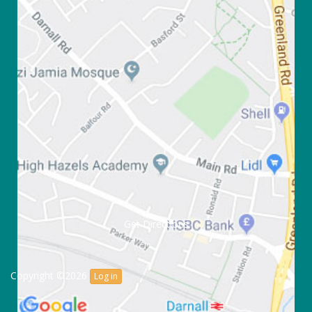
Get Directions
Copyright ©2026
Log in