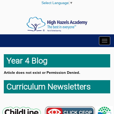
Select Language
▼
Toggl
navig
Year 4 Blog
Article does not exist or Permission Denied.
Curriculum Newsletters