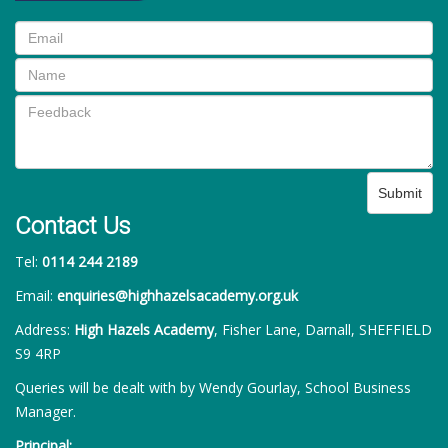
Submit
Contact Us
Tel:
0114 244 2189
Email:
enquiries@highhazelsacademy.org.uk
Address:
High Hazels Academy
, Fisher Lane, Darnall, SHEFFIELD
S9 4RP
Queries will be dealt with by Wendy Gourlay, School Business
Manager.
Principal: