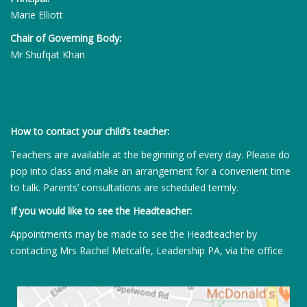
Marie Elliott
Chair of Governing Body:
Mr Shufqat Khan
How to contact your child’s teacher:
Teachers are available at the beginning of every day. Please do
pop into class and make an arrangement for a convenient time
to talk. Parents’ consultations are scheduled termly.
If you would like to see the Headteacher:
Appointments may be made to see the Headteacher by
contacting Mrs Rachel Metcalfe, Leadership PA, via the office.