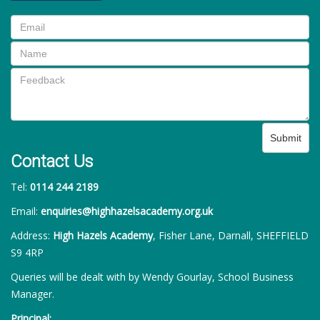
Submit
Contact Us
Tel:
0114 244 2189
Email:
enquiries@highhazelsacademy.org.uk
Address:
High Hazels Academy
, Fisher Lane, Darnall, SHEFFIELD
S9 4RP
Queries will be dealt with by Wendy Gourlay, School Business
Manager.
Principal: