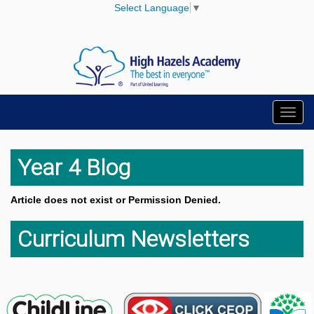
Select Language
▼
Toggl
navig
Year 4 Blog
Article does not exist or Permission Denied.
Curriculum Newsletters