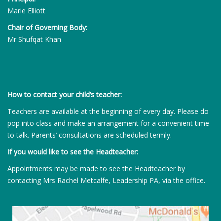
Marie Elliott
Chair of Governing Body:
Mr Shufqat Khan
How to contact your child’s teacher:
Teachers are available at the beginning of every day. Please do
pop into class and make an arrangement for a convenient time
to talk. Parents’ consultations are scheduled termly.
If you would like to see the Headteacher:
Appointments may be made to see the Headteacher by
contacting Mrs Rachel Metcalfe, Leadership PA, via the office.