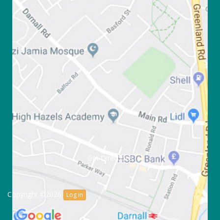
Get Directions
Copyright ©2026
Log in