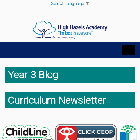
Select Language
▼
Toggl
navig
Year 3 Blog
Curriculum Newsletter