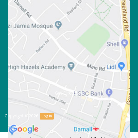
Get Directions
Copyright ©2026
Log in