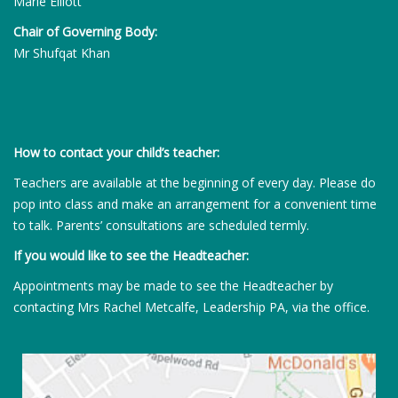
Marie Elliott
Chair of Governing Body:
Mr Shufqat Khan
How to contact your child’s teacher:
Teachers are available at the beginning of every day. Please do
pop into class and make an arrangement for a convenient time
to talk. Parents’ consultations are scheduled termly.
If you would like to see the Headteacher:
Appointments may be made to see the Headteacher by
contacting Mrs Rachel Metcalfe, Leadership PA, via the office.