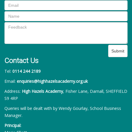
Submit
Contact Us
Tel:
0114 244 2189
Email:
enquiries@highhazelsacademy.org.uk
Address:
High Hazels Academy
, Fisher Lane, Darnall, SHEFFIELD
S9 4RP
Queries will be dealt with by Wendy Gourlay, School Business
Manager.
Principal: