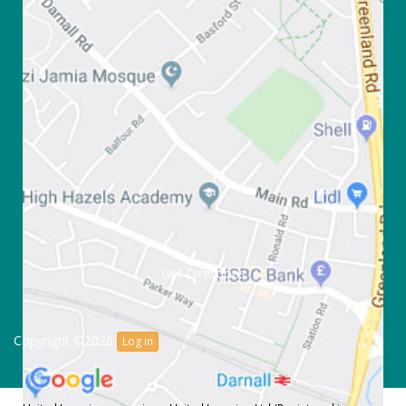
Get Directions
Copyright ©2026
Log in