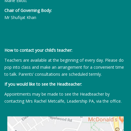
Marie Elliott
Chair of Governing Body:
Mr Shufqat Khan
How to contact your child’s teacher:
Teachers are available at the beginning of every day. Please do
pop into class and make an arrangement for a convenient time
to talk. Parents’ consultations are scheduled termly.
If you would like to see the Headteacher:
Appointments may be made to see the Headteacher by
contacting Mrs Rachel Metcalfe, Leadership PA, via the office.