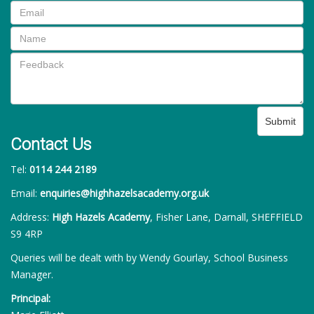
Submit
Contact Us
Tel:
0114 244 2189
Email:
enquiries@highhazelsacademy.org.uk
Address:
High Hazels Academy
, Fisher Lane, Darnall, SHEFFIELD
S9 4RP
Queries will be dealt with by Wendy Gourlay, School Business
Manager.
Principal: