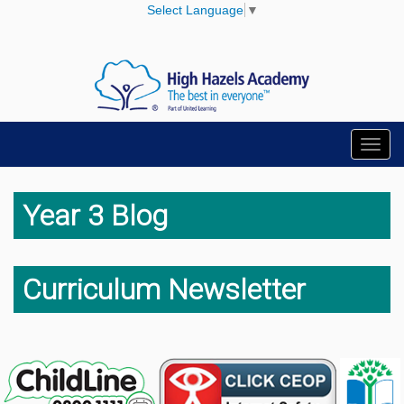
Select Language
▼
Toggl
navig
Year 3 Blog
Curriculum Newsletter