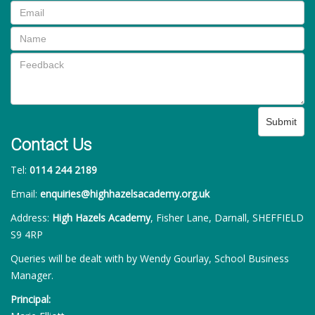
Submit
Contact Us
Tel:
0114 244 2189
Email:
enquiries@highhazelsacademy.org.uk
Address:
High Hazels Academy
, Fisher Lane, Darnall, SHEFFIELD
S9 4RP
Queries will be dealt with by Wendy Gourlay, School Business
Manager.
Principal: