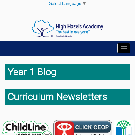
Select Language
▼
Toggl
navig
Year 1 Blog
Curriculum Newsletters