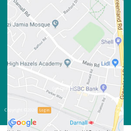
Get Directions
Copyright ©2026
Log in