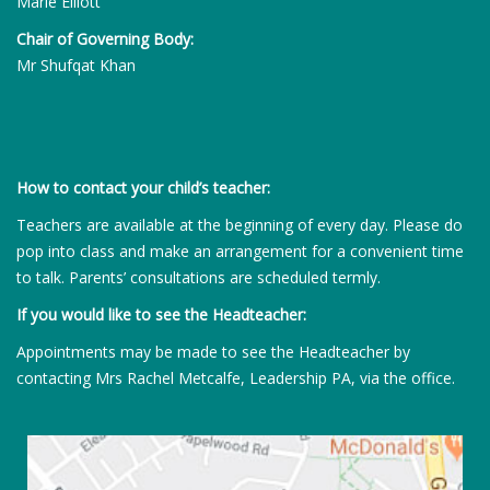
Marie Elliott
Chair of Governing Body:
Mr Shufqat Khan
How to contact your child’s teacher:
Teachers are available at the beginning of every day. Please do
pop into class and make an arrangement for a convenient time
to talk. Parents’ consultations are scheduled termly.
If you would like to see the Headteacher:
Appointments may be made to see the Headteacher by
contacting Mrs Rachel Metcalfe, Leadership PA, via the office.