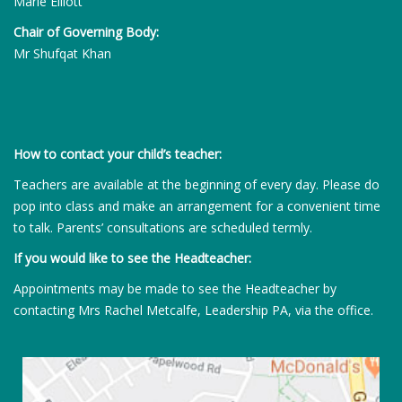
Marie Elliott
Chair of Governing Body:
Mr Shufqat Khan
How to contact your child’s teacher:
Teachers are available at the beginning of every day. Please do
pop into class and make an arrangement for a convenient time
to talk. Parents’ consultations are scheduled termly.
If you would like to see the Headteacher:
Appointments may be made to see the Headteacher by
contacting Mrs Rachel Metcalfe, Leadership PA, via the office.