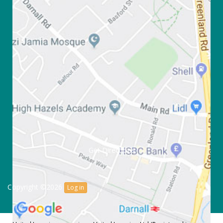
Get Directions
Copyright ©2026
Log in