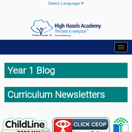
Select Language
▼
Toggl
navig
Year 1 Blog
Curriculum Newsletters