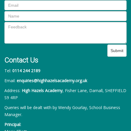
Submit
Contact Us
Tel:
0114 244 2189
Email:
enquiries@highhazelsacademy.org.uk
Address:
High Hazels Academy
, Fisher Lane, Darnall, SHEFFIELD
S9 4RP
Queries will be dealt with by Wendy Gourlay, School Business
Manager.
Principal: