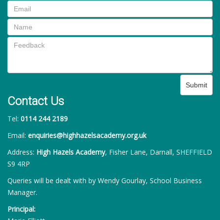
Submit
Contact Us
Tel:
0114 244 2189
Email:
enquiries@highhazelsacademy.org.uk
Address:
High Hazels Academy
, Fisher Lane, Darnall, SHEFFIELD
S9 4RP
Queries will be dealt with by Wendy Gourlay, School Business
Manager.
Principal: