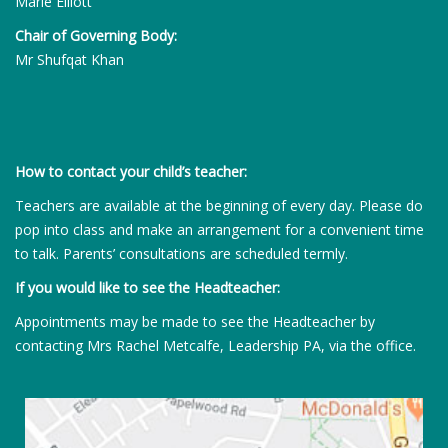
Marie Elliott
Chair of Governing Body:
Mr Shufqat Khan
How to contact your child’s teacher:
Teachers are available at the beginning of every day. Please do
pop into class and make an arrangement for a convenient time
to talk. Parents’ consultations are scheduled termly.
If you would like to see the Headteacher:
Appointments may be made to see the Headteacher by
contacting Mrs Rachel Metcalfe, Leadership PA, via the office.