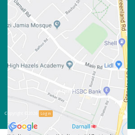
Get Directions
Copyright ©2026
Log in