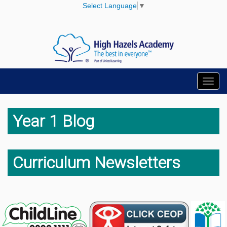
Select Language
▼
Toggl
navig
Year 1 Blog
Curriculum Newsletters