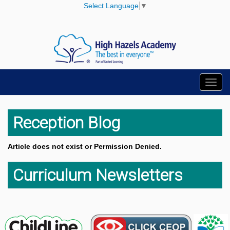
Select Language
▼
Toggl
navig
Reception Blog
Article does not exist or Permission Denied.
Curriculum Newsletters