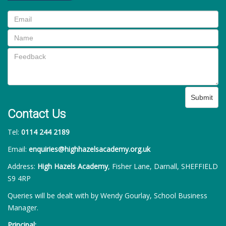
Submit
Contact Us
Tel:
0114 244 2189
Email:
enquiries@highhazelsacademy.org.uk
Address:
High Hazels Academy
, Fisher Lane, Darnall, SHEFFIELD
S9 4RP
Queries will be dealt with by Wendy Gourlay, School Business
Manager.
Principal: