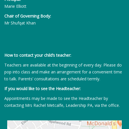
Marie Elliott
Chair of Governing Body:
Mr Shufqat Khan
How to contact your child’s teacher:
Teachers are available at the beginning of every day. Please do
pop into class and make an arrangement for a convenient time
to talk. Parents’ consultations are scheduled termly.
If you would like to see the Headteacher:
Appointments may be made to see the Headteacher by
contacting Mrs Rachel Metcalfe, Leadership PA, via the office.