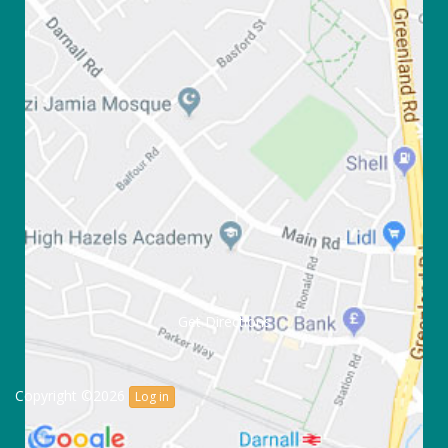
Get Directions
Copyright ©2026
Log in