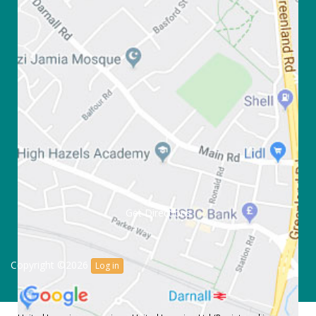
Get Directions
Copyright ©2026
Log in