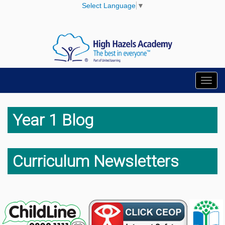
Select Language
▼
Toggl
navig
Year 1 Blog
Curriculum Newsletters