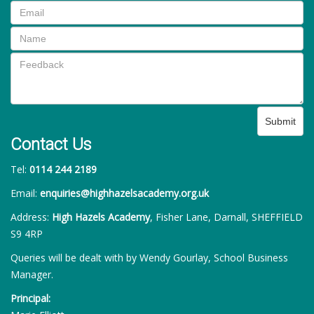
Submit
Contact Us
Tel:
0114 244 2189
Email:
enquiries@highhazelsacademy.org.uk
Address:
High Hazels Academy
, Fisher Lane, Darnall, SHEFFIELD
S9 4RP
Queries will be dealt with by Wendy Gourlay, School Business
Manager.
Principal: