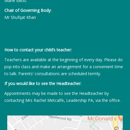
Marie Elliott
Chair of Governing Body:
Mr Shufqat Khan
How to contact your child’s teacher:
Teachers are available at the beginning of every day. Please do
pop into class and make an arrangement for a convenient time
to talk. Parents’ consultations are scheduled termly.
If you would like to see the Headteacher:
Appointments may be made to see the Headteacher by
contacting Mrs Rachel Metcalfe, Leadership PA, via the office.