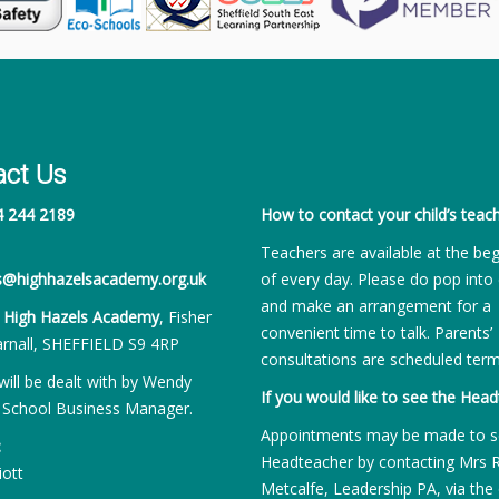
act Us
4 244 2189
How to contact your child’s teach
Teachers are available at the be
es@highhazelsacademy.org.uk
of every day. Please do pop into 
and make an arrangement for a
:
High Hazels Academy
, Fisher
convenient time to talk. Parents’
rnall, SHEFFIELD S9 4RP
consultations are scheduled term
will be dealt with by Wendy
If you would like to see the Head
 School Business Manager.
Appointments may be made to s
:
Headteacher by contacting Mrs 
iott
Metcalfe, Leadership PA, via the 