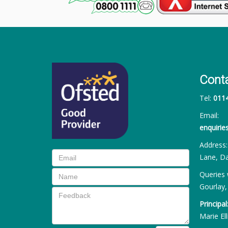
Cont
Tel:
011
Email:
enquiri
Address
Lane, Da
Queries 
Gourlay,
Principal
Marie Ell