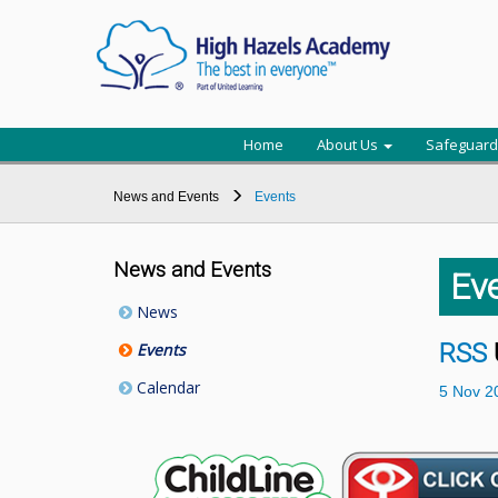
Home
About Us
Safeguard
News and Events
Events
News and Events
Ev
News
RSS
Events
Calendar
5
Nov
2