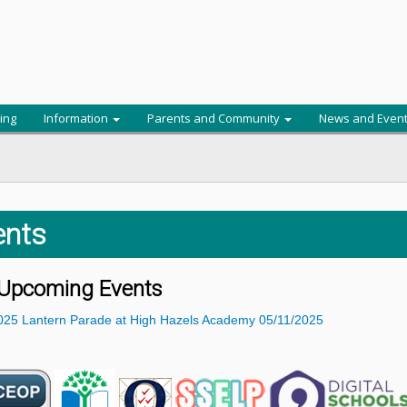
ing
Information
Parents and Community
News and Even
ents
Upcoming Events
025
Lantern Parade at High Hazels Academy
05/11/2025