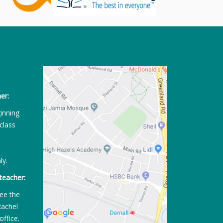
er:
ginning
class
ly.
teacher:
ee the
Rachel
office.