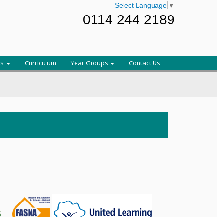
Select Language
▼
0114 244 2189
ts
Curriculum
Year Groups
Contact Us