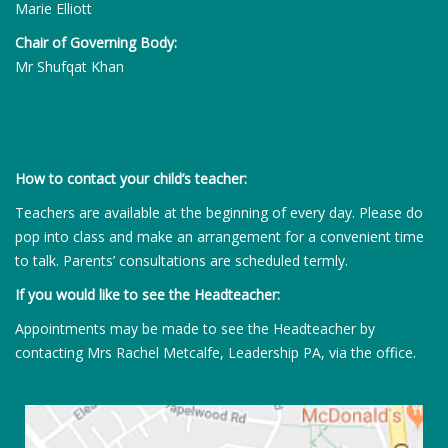
Marie Elliott
Chair of Governing Body:
Mr Shufqat Khan
How to contact your child’s teacher:
Teachers are available at the beginning of every day. Please do
pop into class and make an arrangement for a convenient time
to talk. Parents’ consultations are scheduled termly.
If you would like to see the Headteacher:
Appointments may be made to see the Headteacher by
contacting Mrs Rachel Metcalfe, Leadership PA, via the office.