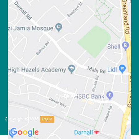
Get Directions
Copyright ©2026
Log in