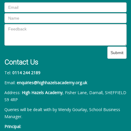
Submit
Contact Us
Tel:
0114 244 2189
Email:
enquiries@highhazelsacademy.org.uk
Address:
High Hazels Academy
, Fisher Lane, Darnall, SHEFFIELD
S9 4RP
Queries will be dealt with by Wendy Gourlay, School Business
Manager.
Principal: