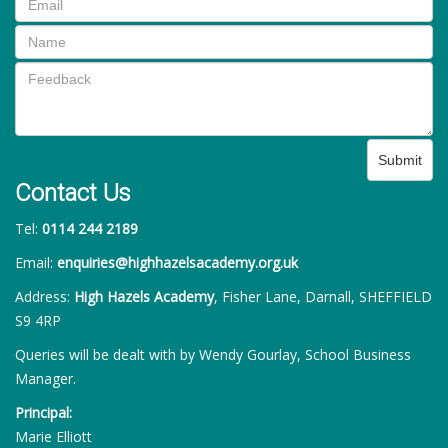
Submit
Contact Us
Tel:
0114 244 2189
Email:
enquiries@highhazelsacademy.org.uk
Address:
High Hazels Academy
, Fisher Lane, Darnall, SHEFFIELD
S9 4RP
Queries will be dealt with by Wendy Gourlay, School Business
Manager.
Principal:
Marie Elliott