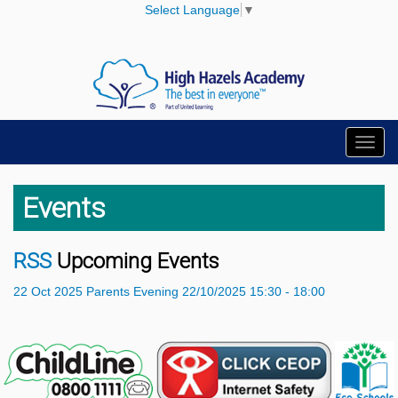
Select Language
▼
Toggl
navig
Events
RSS
Upcoming Events
22
Oct
2025
Parents Evening
22/10/2025 15:30 - 18:00