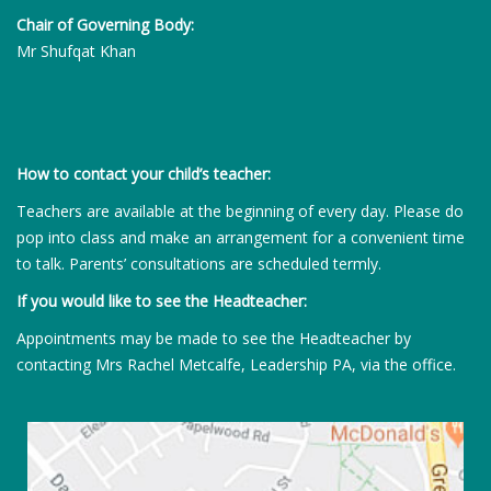
Chair of Governing Body:
Mr Shufqat Khan
How to contact your child’s teacher:
Teachers are available at the beginning of every day. Please do
pop into class and make an arrangement for a convenient time
to talk. Parents’ consultations are scheduled termly.
If you would like to see the Headteacher:
Appointments may be made to see the Headteacher by
contacting Mrs Rachel Metcalfe, Leadership PA, via the office.