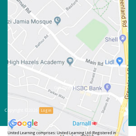
Get Directions
Copyright ©2026
Log in
United Learning comprises: United Learning Ltd (Registered in