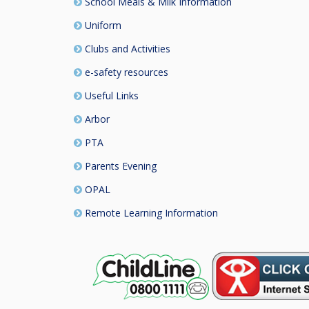
School Meals & Milk Information
Uniform
Clubs and Activities
e-safety resources
Useful Links
Arbor
PTA
Parents Evening
OPAL
Remote Learning Information