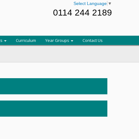
Select Language
▼
0114 244 2189
ts
Curriculum
Year Groups
Contact Us