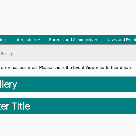
ing
Information
Parents and Community
News and Even
 Gallery
al error has occurred. Please check the Event Viewer for further details.
lery
er Title