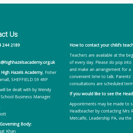
act Us
4 244 2189
How to contact your child’s teach
Teachers are available at the be
es@highhazelsacademy.org.uk
of every day. Please do pop into 
and make an arrangement for a
:
High Hazels Academy
, Fisher
convenient time to talk. Parents’
rnall, SHEFFIELD S9 4RP
consultations are scheduled term
will be dealt with by Wendy
If you would like to see the Head
 School Business Manager.
Appointments may be made to s
:
Headteacher by contacting Mrs 
iott
Metcalfe, Leadership PA, via the 
 Governing Body:
qat Khan