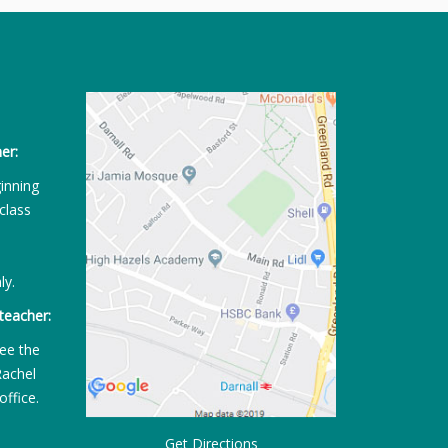
er:
ginning
class
ly.
teacher:
ee the
Rachel
office.
Get Directions