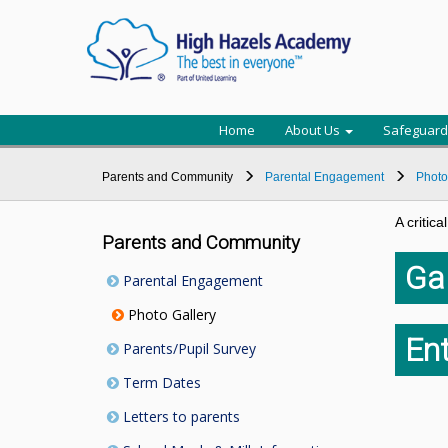
Home
About Us
Safeguard
Parents and Community
Parental Engagement
Photo
A critic
Parents and Community
Gal
Parental Engagement
Photo Gallery
Ent
Parents/Pupil Survey
Term Dates
Letters to parents