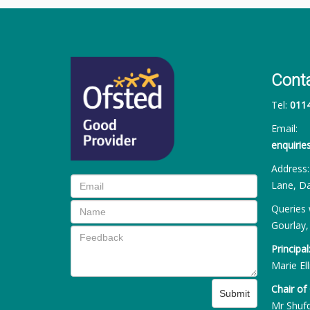
Cont
Tel:
011
Email:
enquiri
Address
Lane, Da
Queries 
Gourlay,
Principal
Marie Ell
Chair of
Submit
Mr Shuf